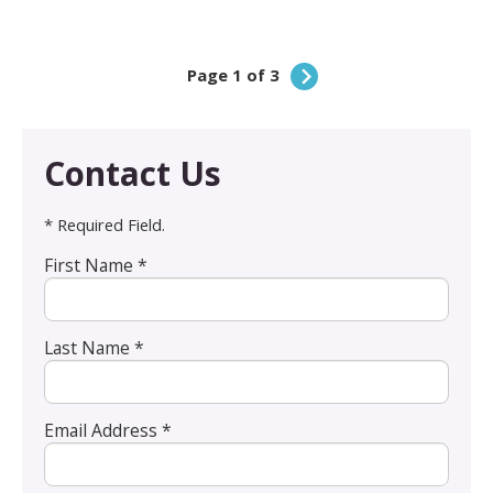
Page 1 of 3
Contact Us
* Required Field.
First Name *
Last Name *
Email Address *