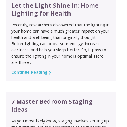
Let the Light Shine In: Home
Lighting for Health
Recently, researchers discovered that the lighting in
your home can have a much greater impact on your
health and well-being than originally thought.
Better lighting can boost your energy, increase
alertness, and help you sleep better. So, it pays to
ensure the lighting in your home is optimal. Here
are three ...
Continue Reading
7 Master Bedroom Staging
Ideas
As you most likely know, staging involves setting up
the furniture, art and accessories of each room to