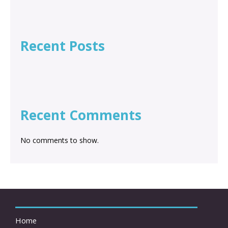
Recent Posts
Recent Comments
No comments to show.
Home