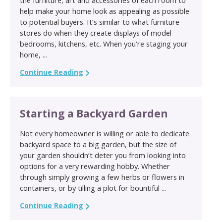
help make your home look as appealing as possible
to potential buyers. It’s similar to what furniture
stores do when they create displays of model
bedrooms, kitchens, etc. When you’re staging your
home, ...
Continue Reading
Starting a Backyard Garden
Not every homeowner is willing or able to dedicate
backyard space to a big garden, but the size of
your garden shouldn’t deter you from looking into
options for a very rewarding hobby. Whether
through simply growing a few herbs or flowers in
containers, or by tilling a plot for bountiful ...
Continue Reading