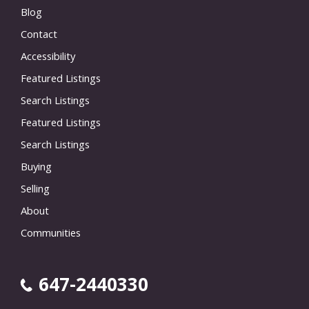
Blog
Contact
Accessibility
Featured Listings
Search Listings
Featured Listings
Search Listings
Buying
Selling
About
Communities
647-2440330