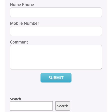
Home Phone
Mobile Number
Comment
SUBMIT
Search
Search