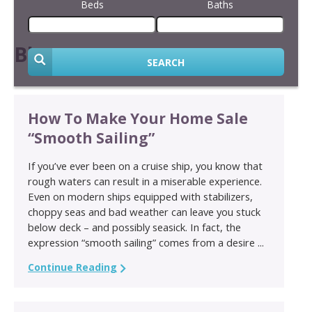
Beds
Baths
Blog
SEARCH
How To Make Your Home Sale
“Smooth Sailing”
If you’ve ever been on a cruise ship, you know that
rough waters can result in a miserable experience.
Even on modern ships equipped with stabilizers,
choppy seas and bad weather can leave you stuck
below deck – and possibly seasick. In fact, the
expression “smooth sailing” comes from a desire ...
Continue Reading