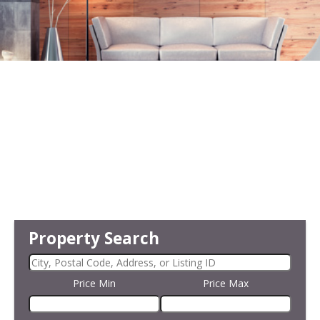
Property Search
Price Min
Price Max