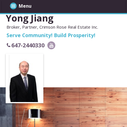
Menu
Yong Jiang
Broker, Partner, Crimson Rose Real Estate Inc.
Serve Community! Build Prosperity!
647-2440330