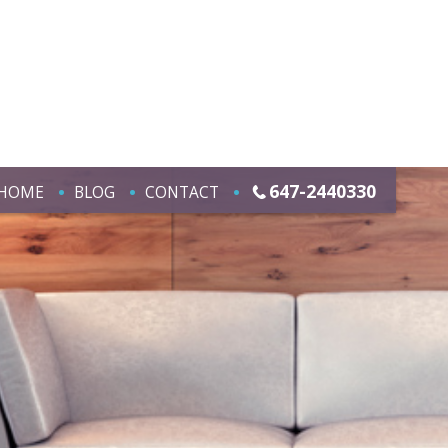
647-2440330
HOME
BLOG
CONTACT