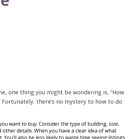
ve
ome, one thing you might be wondering is, “How
 Fortunately, there’s no mystery to how to do
ou want to buy. Consider the type of building, size,
other details. When you have a clear idea of what
t. You’ll also be less likely to waste time seeing listings