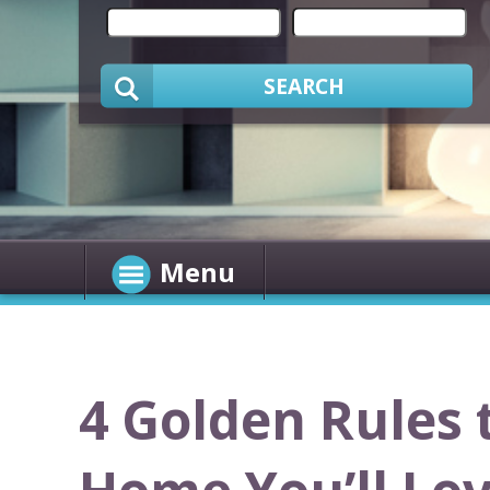
SEARCH
Menu
4 Golden Rules 