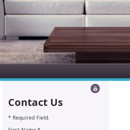
Contact Us
* Required Field.
First Name *