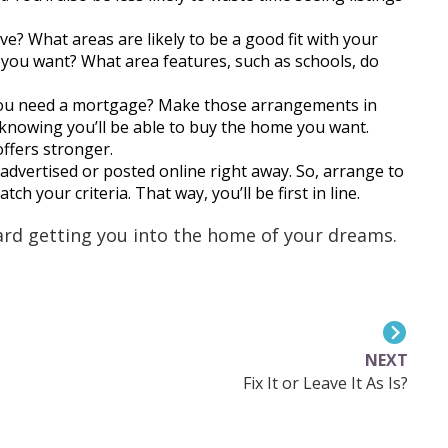
e? What areas are likely to be a good fit with your
 you want? What area features, such as schools, do
you need a mortgage? Make those arrangements in
 knowing you’ll be able to buy the home you want.
ffers stronger.
 advertised or posted online right away. So, arrange to
ch your criteria. That way, you’ll be first in line.
ward getting you into the home of your dreams.
NEXT
Fix It or Leave It As Is?