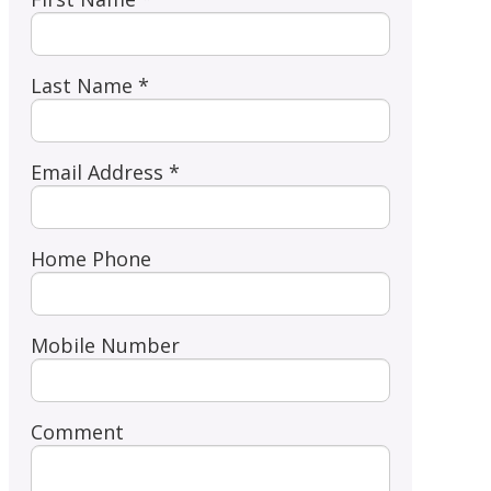
Last Name *
Email Address *
Home Phone
Mobile Number
Comment