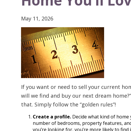
Home You’ll Lo
May 11, 2026
If you want or need to sell your current h
will we find and buy our next dream home?”
that. Simply follow the “golden rules”!
Create a profile.
Decide what kind of home y
number of bedrooms, property features, and 
you’re looking for, you’re more likely to find i