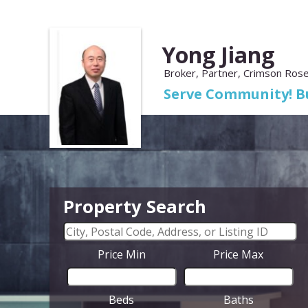
Yong Jiang
Broker, Partner, Crimson Rose
Serve Community! Bu
Property Search
Price Min
Price Max
Beds
Baths