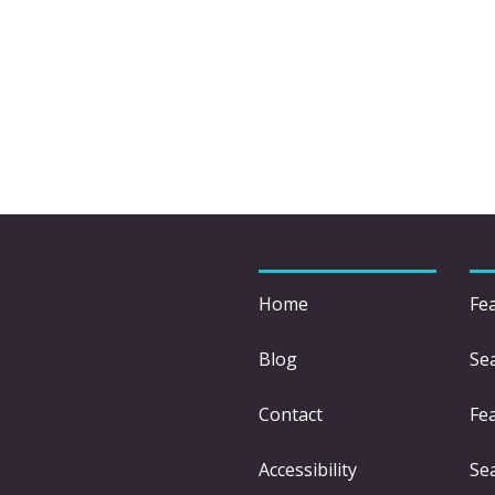
Home
Fe
Blog
Se
Contact
Fe
Accessibility
Se