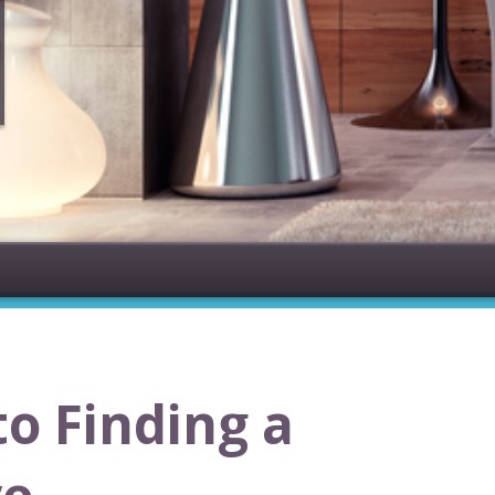
to Finding a