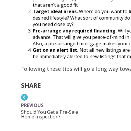
that aren’t a good fit.
Target ideal areas.
Where do you want to liv
desired lifestyle? What sort of community do
you need close by?
Pre-arrange any required financing.
Will 
advance. That will give you peace-of-mind in
Also, a pre-arranged mortgage makes your o
Get on an alert list.
Not all new listings are
be immediately alerted to new listings that mat
Following these tips will go a long way to
SHARE
PREVIOUS
Should You Get a Pre-Sale
Home Inspection?