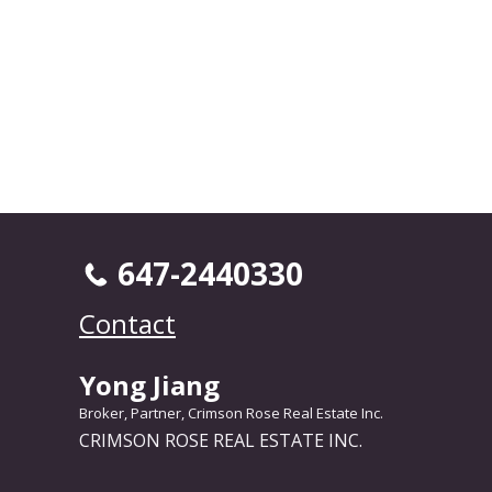
647-2440330
Contact
Yong Jiang
Broker, Partner, Crimson Rose Real Estate Inc.
CRIMSON ROSE REAL ESTATE INC.