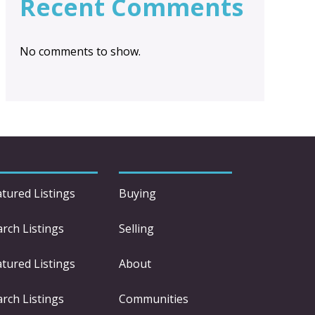
Recent Comments
No comments to show.
atured Listings
Buying
arch Listings
Selling
atured Listings
About
arch Listings
Communities