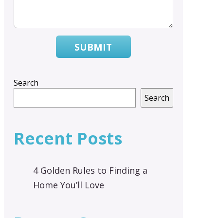
SUBMIT
Search
Search
Recent Posts
4 Golden Rules to Finding a
Home You’ll Love