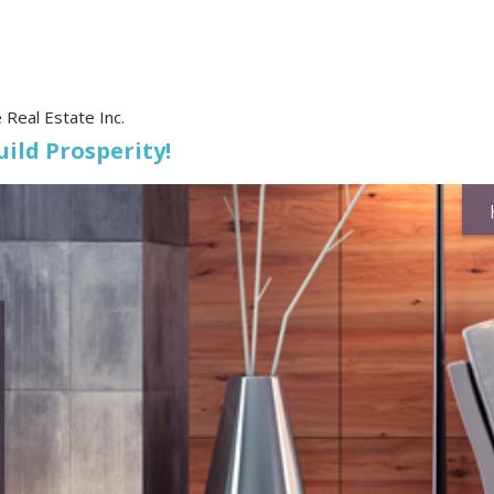
 Real Estate Inc.
ild Prosperity!